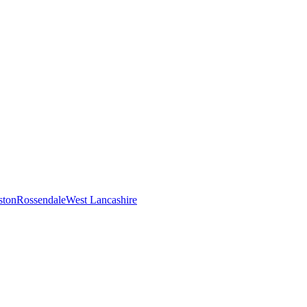
ston
Rossendale
West Lancashire