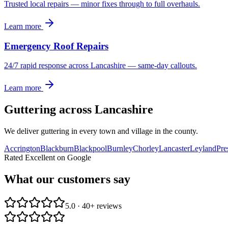
Trusted local repairs — minor fixes through to full overhauls.
Learn more
Emergency Roof Repairs
24/7 rapid response across Lancashire — same-day callouts.
Learn more
Guttering
across Lancashire
We deliver
guttering
in every town and village in the county.
Accrington
Blackburn
Blackpool
Burnley
Chorley
Lancaster
Leyland
Pre
Rated Excellent on Google
What our customers say
5.0 · 40+ reviews