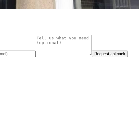
Request callback