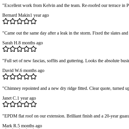
"
Excellent work from Kelvin and the team. Re-roofed our terrace in Pa
Bernard Makin
1 year ago
"
Came out the same day after a leak in the storm. Fixed the slates and
Sarah H.
8 months ago
"
Full set of new fascias, soffits and guttering. Looks the absolute b
David W.
6 months ago
"
Chimney repointed and a new dry ridge fitted. Clear quote, turned u
Janet C.
1 year ago
"
EPDM flat roof on our extension. Brilliant finish and a 20-year guar
Mark R.
5 months ago