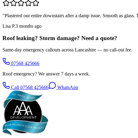
"
Plastered our entire downstairs after a damp issue. Smooth as glass
Lisa P.
3 months ago
Roof leaking? Storm damage? Need a quote?
Same-day emergency callouts across Lancashire — no call-out fee.
07568 425666
Roof emergency? We answer 7 days a week.
Call
07568 425666
WhatsApp