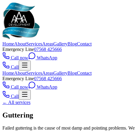
Home
About
Services
Areas
Gallery
Blog
Contact
Emergency Line
07568 425666
Call now
WhatsApp
Call
Home
About
Services
Areas
Gallery
Blog
Contact
Emergency Line
07568 425666
Call now
WhatsApp
Call
← All services
Guttering
Failed guttering is the cause of most damp and pointing problems. We