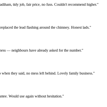
diham, tidy job, fair price, no fuss. Couldn't recommend higher.
"
 replaced the lead flashing around the chimney. Honest lads.
"
usiness — neighbours have already asked for the number.
"
p when they said, no mess left behind. Lovely family business.
"
antee. Would use again without hesitation.
"