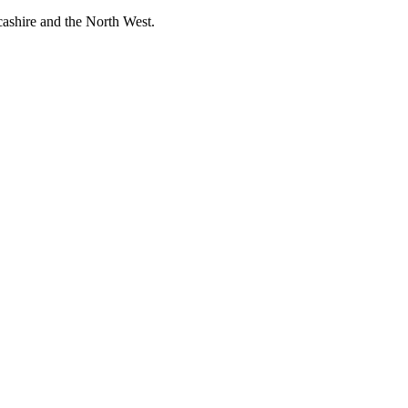
cashire and the North West.