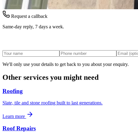
Request a callback
Same-day reply, 7 days a week.
We'll only use your details to get back to you about your enquiry.
Other services you might need
Roofing
Slate, tile and stone roofing built to last generations.
Learn more
Roof Repairs