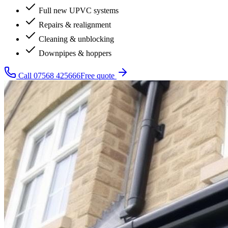
Full new UPVC systems
Repairs & realignment
Cleaning & unblocking
Downpipes & hoppers
Call
07568 425666
Free quote