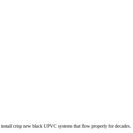
 install crisp new black UPVC systems that flow properly for decades.