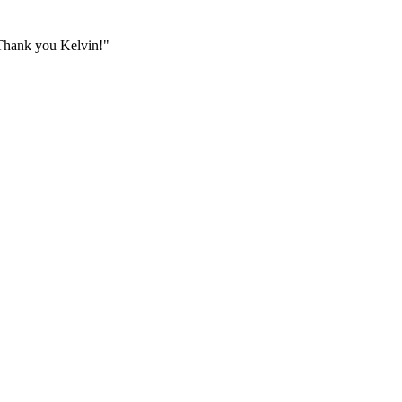
. Thank you Kelvin!
"