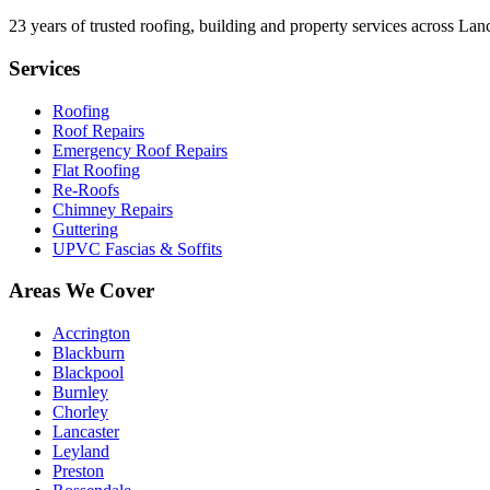
23
years of trusted roofing, building and property services across Lan
Services
Roofing
Roof Repairs
Emergency Roof Repairs
Flat Roofing
Re-Roofs
Chimney Repairs
Guttering
UPVC Fascias & Soffits
Areas We Cover
Accrington
Blackburn
Blackpool
Burnley
Chorley
Lancaster
Leyland
Preston