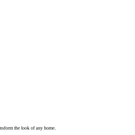
ransform the look of any home.