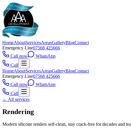
Home
About
Services
Areas
Gallery
Blog
Contact
Emergency Line
07568 425666
Call now
WhatsApp
Call
Home
About
Services
Areas
Gallery
Blog
Contact
Emergency Line
07568 425666
Call now
WhatsApp
Call
← All services
Rendering
Modern silicone renders self-clean, stay crack-free for decades and t