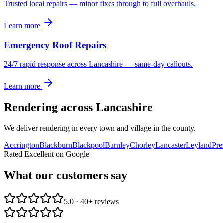
Trusted local repairs — minor fixes through to full overhauls.
Learn more
Emergency Roof Repairs
24/7 rapid response across Lancashire — same-day callouts.
Learn more
Rendering
across Lancashire
We deliver
rendering
in every town and village in the county.
Accrington
Blackburn
Blackpool
Burnley
Chorley
Lancaster
Leyland
Pre
Rated Excellent on Google
What our customers say
5.0 · 40+ reviews