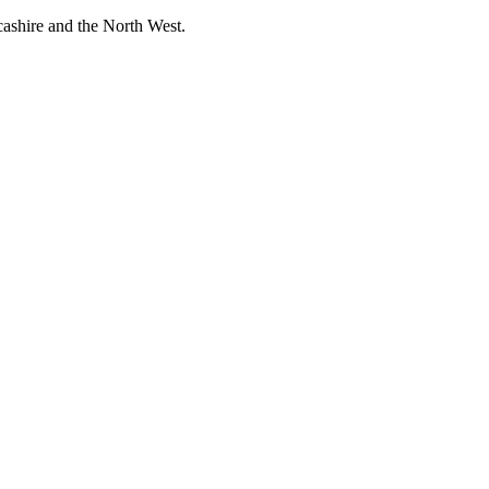
cashire and the North West.