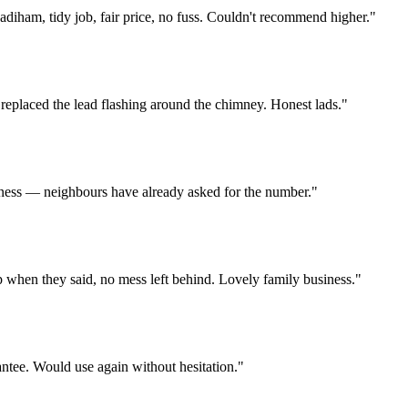
diham, tidy job, fair price, no fuss. Couldn't recommend higher.
"
 replaced the lead flashing around the chimney. Honest lads.
"
usiness — neighbours have already asked for the number.
"
p when they said, no mess left behind. Lovely family business.
"
antee. Would use again without hesitation.
"