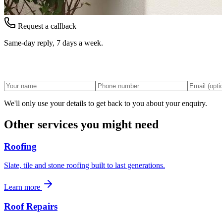
Request a callback
Same-day reply, 7 days a week.
We'll only use your details to get back to you about your enquiry.
Other services you might need
Roofing
Slate, tile and stone roofing built to last generations.
Learn more
Roof Repairs