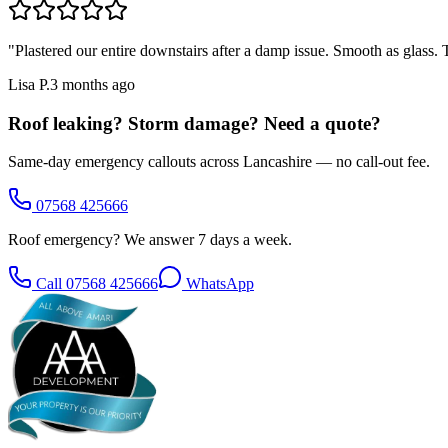
"
Plastered our entire downstairs after a damp issue. Smooth as glass
Lisa P.
3 months ago
Roof leaking? Storm damage? Need a quote?
Same-day emergency callouts across Lancashire — no call-out fee.
07568 425666
Roof emergency? We answer 7 days a week.
Call
07568 425666
WhatsApp