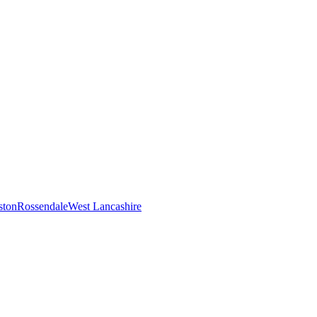
ston
Rossendale
West Lancashire