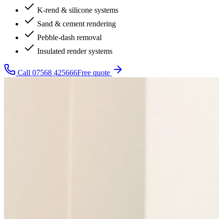
K-rend & silicone systems
Sand & cement rendering
Pebble-dash removal
Insulated render systems
Call
07568 425666
Free quote