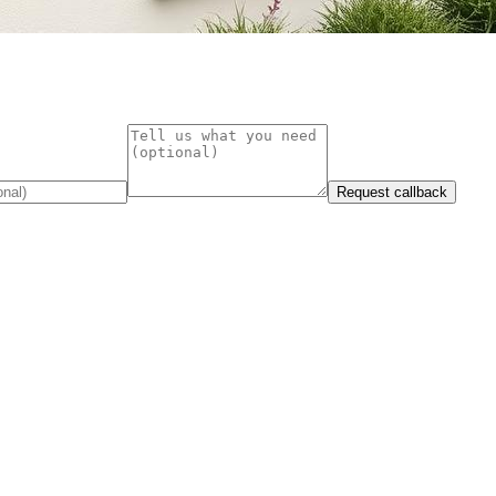
Request callback