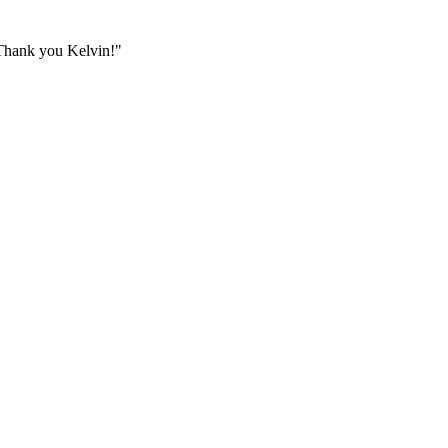
. Thank you Kelvin!
"