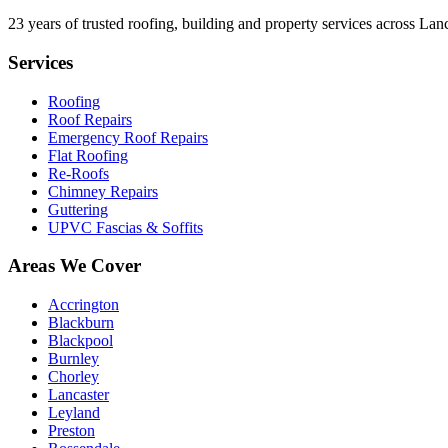
23
years of trusted roofing, building and property services across Lan
Services
Roofing
Roof Repairs
Emergency Roof Repairs
Flat Roofing
Re-Roofs
Chimney Repairs
Guttering
UPVC Fascias & Soffits
Areas We Cover
Accrington
Blackburn
Blackpool
Burnley
Chorley
Lancaster
Leyland
Preston