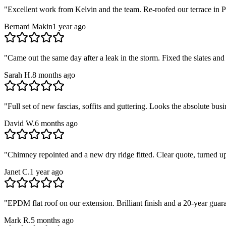
"
Excellent work from Kelvin and the team. Re-roofed our terrace in Pa
Bernard Makin
1 year ago
"
Came out the same day after a leak in the storm. Fixed the slates and
Sarah H.
8 months ago
"
Full set of new fascias, soffits and guttering. Looks the absolute b
David W.
6 months ago
"
Chimney repointed and a new dry ridge fitted. Clear quote, turned u
Janet C.
1 year ago
"
EPDM flat roof on our extension. Brilliant finish and a 20-year guar
Mark R.
5 months ago