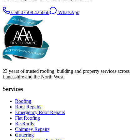
Call
07568 425666
WhatsApp
23
years of trusted roofing, building and property services across
Lancashire and the North West.
Services
Roofing
Roof Repairs
Emergency Roof Repairs
Flat Roofing
Re-Roofs
Chimney Repairs
Guttering