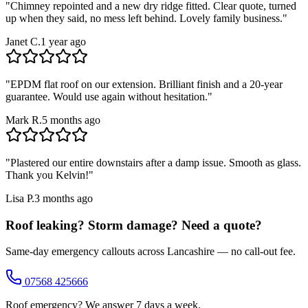
"
Chimney repointed and a new dry ridge fitted. Clear quote, turned
up when they said, no mess left behind. Lovely family business.
"
Janet C.
1 year ago
"
EPDM flat roof on our extension. Brilliant finish and a 20-year
guarantee. Would use again without hesitation.
"
Mark R.
5 months ago
"
Plastered our entire downstairs after a damp issue. Smooth as glass.
Thank you Kelvin!
"
Lisa P.
3 months ago
Roof leaking? Storm damage? Need a quote?
Same-day emergency callouts across Lancashire — no call-out fee.
07568 425666
Roof emergency? We answer 7 days a week.