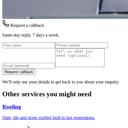
Request a callback
Same-day reply, 7 days a week.
Request callback
We'll only use your details to get back to you about your enquiry.
Other services you might need
Roofing
Slate, tile and stone roofing built to last generations.