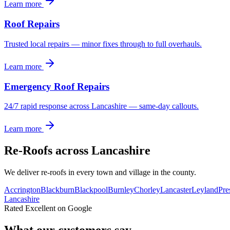
Learn more
Roof Repairs
Trusted local repairs — minor fixes through to full overhauls.
Learn more
Emergency Roof Repairs
24/7 rapid response across Lancashire — same-day callouts.
Learn more
Re-Roofs
across Lancashire
We deliver
re-roofs
in every town and village in the county.
Accrington
Blackburn
Blackpool
Burnley
Chorley
Lancaster
Leyland
Pre
Lancashire
Rated Excellent on Google
What our customers say