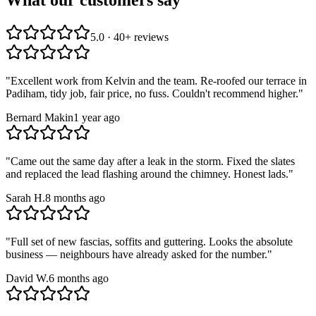
5.0 · 40+ reviews
"
Excellent work from Kelvin and the team. Re-roofed our terrace in
Padiham, tidy job, fair price, no fuss. Couldn't recommend higher.
"
Bernard Makin
1 year ago
"
Came out the same day after a leak in the storm. Fixed the slates
and replaced the lead flashing around the chimney. Honest lads.
"
Sarah H.
8 months ago
"
Full set of new fascias, soffits and guttering. Looks the absolute
business — neighbours have already asked for the number.
"
David W.
6 months ago