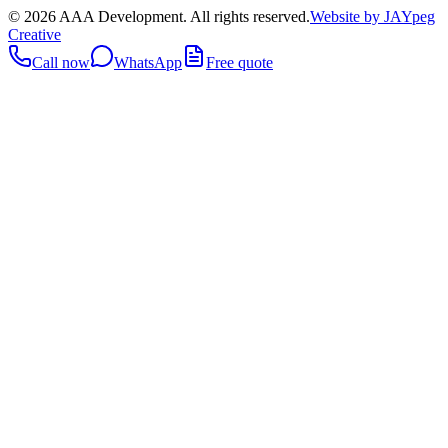
©
2026
AAA Development. All rights reserved.
Website by JAYpeg
Creative
Call now
WhatsApp
Free quote