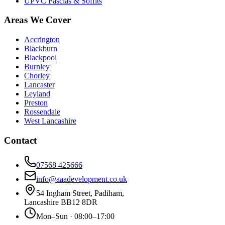
UPVC Fascias & Soffits
Areas We Cover
Accrington
Blackburn
Blackpool
Burnley
Chorley
Lancaster
Leyland
Preston
Rossendale
West Lancashire
Contact
07568 425666
info@aaadevelopment.co.uk
54 Ingham Street
,
Padiham
,
Lancashire
BB12 8DR
Mon–Sun · 08:00–17:00