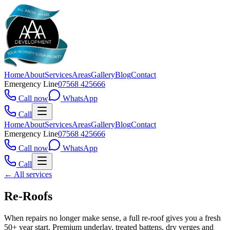
Home
About
Services
Areas
Gallery
Blog
Contact
Emergency Line
07568 425666
Call now
WhatsApp
Call
Home
About
Services
Areas
Gallery
Blog
Contact
Emergency Line
07568 425666
Call now
WhatsApp
Call
← All services
Re-Roofs
When repairs no longer make sense, a full re-roof gives you a fresh
50+ year start. Premium underlay, treated battens, dry verges and