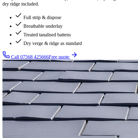
dry ridge included.
Full strip & dispose
Breathable underlay
Treated tanalised battens
Dry verge & ridge as standard
Call
07568 425666
Free quote