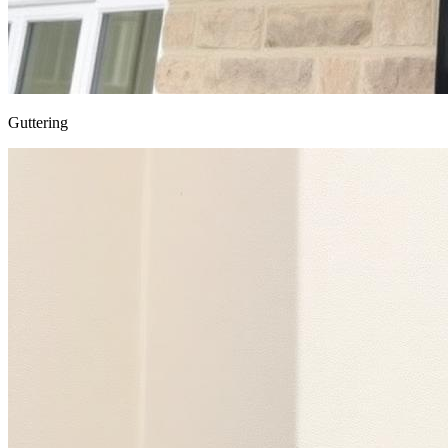
Guttering