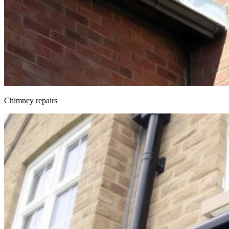
Chimney repairs