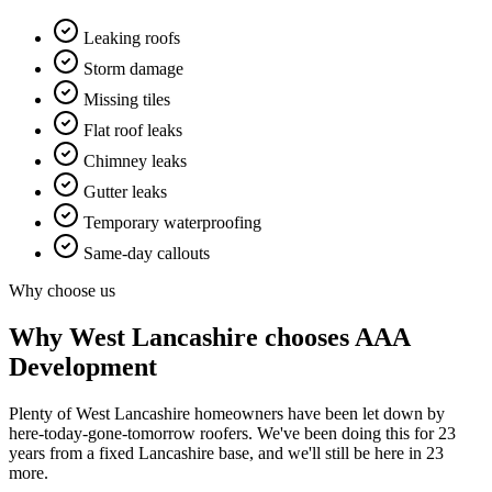
Leaking roofs
Storm damage
Missing tiles
Flat roof leaks
Chimney leaks
Gutter leaks
Temporary waterproofing
Same-day callouts
Why choose us
Why
West Lancashire
chooses AAA
Development
Plenty of West Lancashire homeowners have been let down by
here-today-gone-tomorrow roofers. We've been doing this for 23
years from a fixed Lancashire base, and we'll still be here in 23
more.