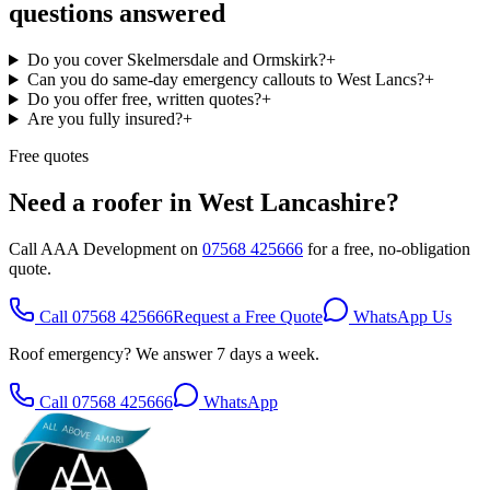
questions answered
Do you cover Skelmersdale and Ormskirk?
+
Can you do same-day emergency callouts to West Lancs?
+
Do you offer free, written quotes?
+
Are you fully insured?
+
Free quotes
Need a roofer in
West Lancashire
?
Call AAA Development on
07568 425666
for a free, no-obligation
quote.
Call
07568 425666
Request a Free Quote
WhatsApp Us
Roof emergency? We answer 7 days a week.
Call
07568 425666
WhatsApp