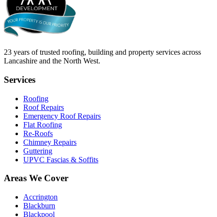
23
years of trusted roofing, building and property services across
Lancashire and the North West.
Services
Roofing
Roof Repairs
Emergency Roof Repairs
Flat Roofing
Re-Roofs
Chimney Repairs
Guttering
UPVC Fascias & Soffits
Areas We Cover
Accrington
Blackburn
Blackpool