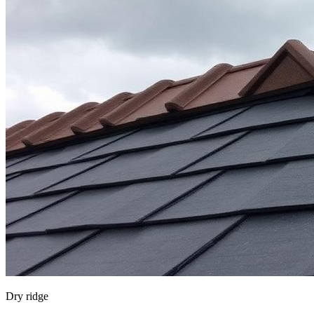
Dry ridge