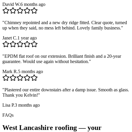
David W.
6 months ago
"
Chimney repointed and a new dry ridge fitted. Clear quote, turned
up when they said, no mess left behind. Lovely family business.
"
Janet C.
1 year ago
"
EPDM flat roof on our extension. Brilliant finish and a 20-year
guarantee. Would use again without hesitation.
"
Mark R.
5 months ago
"
Plastered our entire downstairs after a damp issue. Smooth as glass.
Thank you Kelvin!
"
Lisa P.
3 months ago
FAQs
West Lancashire
roofing — your