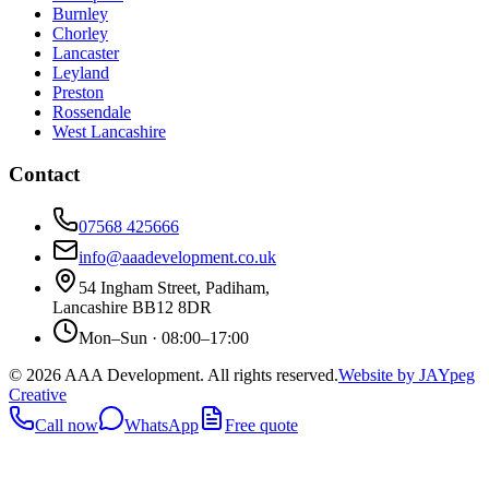
Burnley
Chorley
Lancaster
Leyland
Preston
Rossendale
West Lancashire
Contact
07568 425666
info@aaadevelopment.co.uk
54 Ingham Street
,
Padiham
,
Lancashire
BB12 8DR
Mon–Sun · 08:00–17:00
©
2026
AAA Development. All rights reserved.
Website by JAYpeg
Creative
Call now
WhatsApp
Free quote