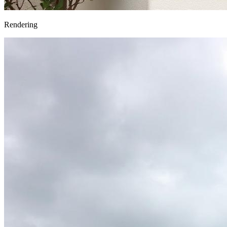
Rendering