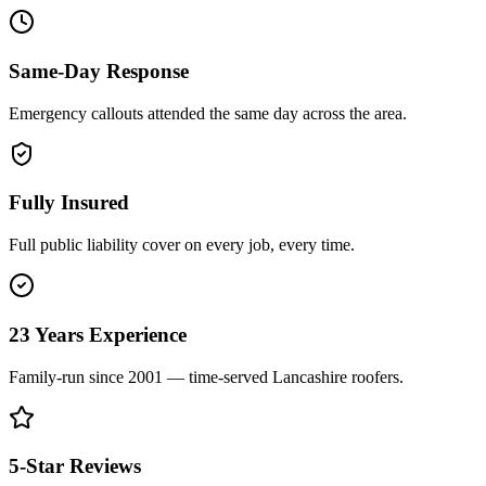
Same-Day Response
Emergency callouts attended the same day across the area.
Fully Insured
Full public liability cover on every job, every time.
23 Years Experience
Family-run since 2001 — time-served Lancashire roofers.
5-Star Reviews