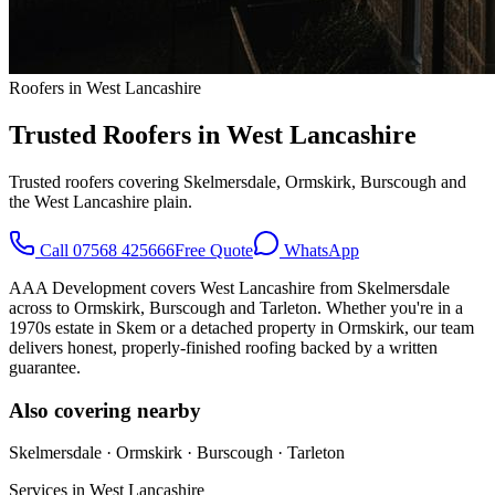
Roofers in West Lancashire
Trusted Roofers in West Lancashire
Trusted roofers covering Skelmersdale, Ormskirk, Burscough and
the West Lancashire plain.
Call
07568 425666
Free Quote
WhatsApp
AAA Development covers West Lancashire from Skelmersdale
across to Ormskirk, Burscough and Tarleton. Whether you're in a
1970s estate in Skem or a detached property in Ormskirk, our team
delivers honest, properly-finished roofing backed by a written
guarantee.
Also covering nearby
Skelmersdale · Ormskirk · Burscough · Tarleton
Services in
West Lancashire