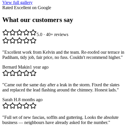
View full gallery
Rated Excellent on Google
What our customers say
5.0 · 40+ reviews
"
Excellent work from Kelvin and the team. Re-roofed our terrace in
Padiham, tidy job, fair price, no fuss. Couldn't recommend higher.
"
Bernard Makin
1 year ago
"
Came out the same day after a leak in the storm. Fixed the slates
and replaced the lead flashing around the chimney. Honest lads.
"
Sarah H.
8 months ago
"
Full set of new fascias, soffits and guttering. Looks the absolute
business — neighbours have already asked for the number.
"