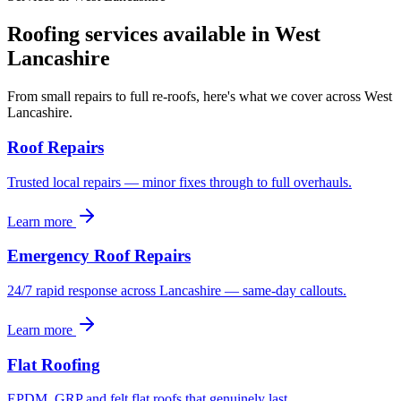
Roofing services available in
West
Lancashire
From small repairs to full re-roofs, here's what we cover across West
Lancashire.
Roof Repairs
Trusted local repairs — minor fixes through to full overhauls.
Learn more
Emergency Roof Repairs
24/7 rapid response across Lancashire — same-day callouts.
Learn more
Flat Roofing
EPDM, GRP and felt flat roofs that genuinely last.