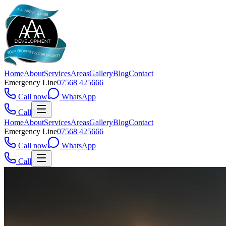
Home
About
Services
Areas
Gallery
Blog
Contact
Emergency Line
07568 425666
Call now
WhatsApp
Call
Home
About
Services
Areas
Gallery
Blog
Contact
Emergency Line
07568 425666
Call now
WhatsApp
Call