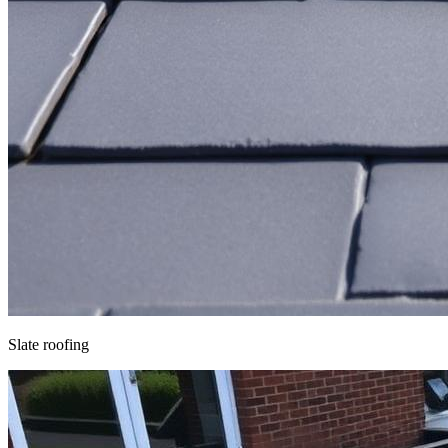
Slate roofing