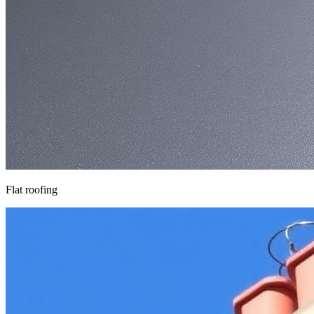
Flat roofing