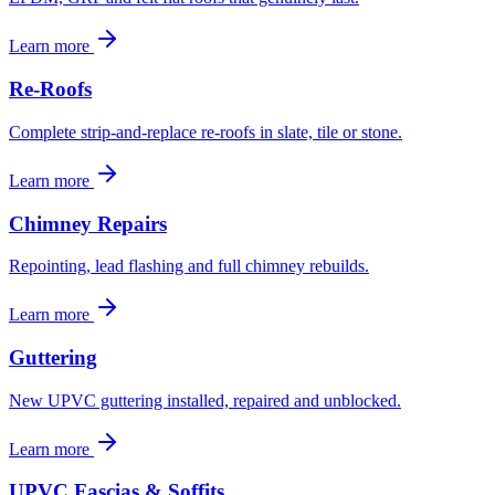
Learn more
Re-Roofs
Complete strip-and-replace re-roofs in slate, tile or stone.
Learn more
Chimney Repairs
Repointing, lead flashing and full chimney rebuilds.
Learn more
Guttering
New UPVC guttering installed, repaired and unblocked.
Learn more
UPVC Fascias & Soffits