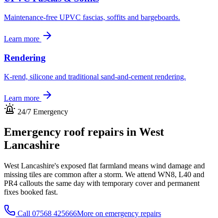
Maintenance-free UPVC fascias, soffits and bargeboards.
Learn more
Rendering
K-rend, silicone and traditional sand-and-cement rendering.
Learn more
24/7 Emergency
Emergency roof repairs in
West
Lancashire
West Lancashire's exposed flat farmland means wind damage and
missing tiles are common after a storm. We attend WN8, L40 and
PR4 callouts the same day with temporary cover and permanent
fixes booked fast.
Call
07568 425666
More on emergency repairs