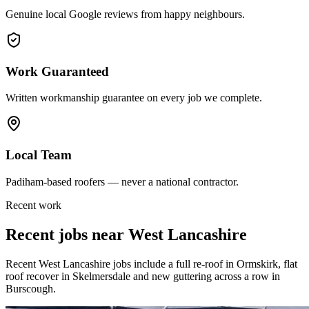
Genuine local Google reviews from happy neighbours.
Work Guaranteed
Written workmanship guarantee on every job we complete.
Local Team
Padiham-based roofers — never a national contractor.
Recent work
Recent jobs near
West Lancashire
Recent West Lancashire jobs include a full re-roof in Ormskirk, flat
roof recover in Skelmersdale and new guttering across a row in
Burscough.