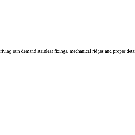
riving rain demand stainless fixings, mechanical ridges and proper detai