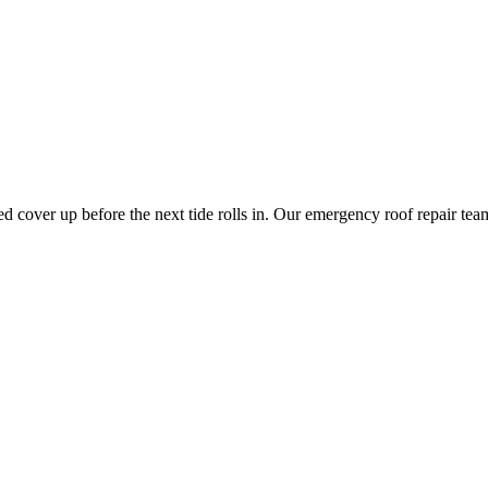
need cover up before the next tide rolls in. Our emergency roof repair