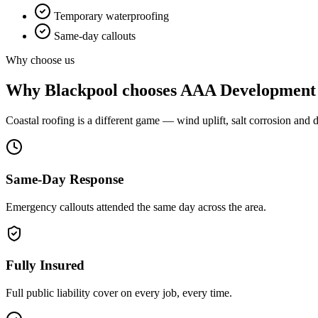
Temporary waterproofing
Same-day callouts
Why choose us
Why
Blackpool
chooses AAA Development
Coastal roofing is a different game — wind uplift, salt corrosion and d
Same-Day Response
Emergency callouts attended the same day across the area.
Fully Insured
Full public liability cover on every job, every time.