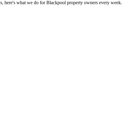
s, here's what we do for Blackpool property owners every week.