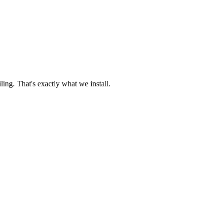
ling. That's exactly what we install.