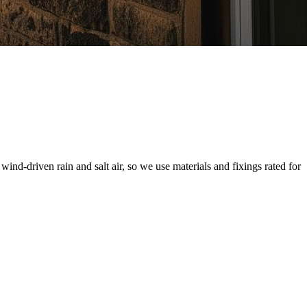
d-driven rain and salt air, so we use materials and fixings rated for