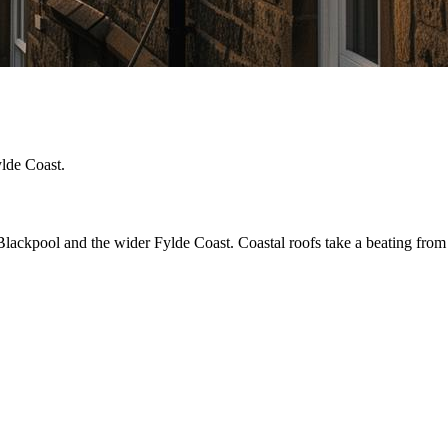
ylde Coast.
ckpool and the wider Fylde Coast. Coastal roofs take a beating from win