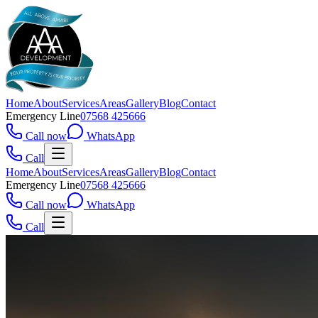
Home
About
Services
Areas
Gallery
Blog
Contact
Emergency Line
07568 425666
Call now
WhatsApp
Call
Home
About
Services
Areas
Gallery
Blog
Contact
Emergency Line
07568 425666
Call now
WhatsApp
Call