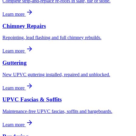
Complete strip-and-replace re-roofs in slate, tile or stone.
Learn more
Chimney Repairs
Repointing, lead flashing and full chimney rebuilds.
Learn more
Guttering
New UPVC guttering installed, repaired and unblocked.
Learn more
UPVC Fascias & Soffits
Maintenance-free UPVC fascias, soffits and bargeboards.
Learn more