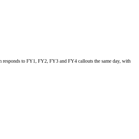
 team responds to FY1, FY2, FY3 and FY4 callouts the same day, with