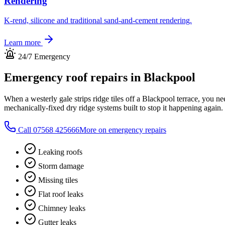
Rendering
K-rend, silicone and traditional sand-and-cement rendering.
Learn more
24/7 Emergency
Emergency roof repairs in
Blackpool
When a westerly gale strips ridge tiles off a Blackpool terrace, you 
mechanically-fixed dry ridge systems built to stop it happening again.
Call
07568 425666
More on emergency repairs
Leaking roofs
Storm damage
Missing tiles
Flat roof leaks
Chimney leaks
Gutter leaks