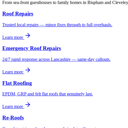
From sea-front guesthouses to family homes in Bispham and Cleveley
Roof Repairs
Trusted local repairs — minor fixes through to full overhauls.
Learn more
Emergency Roof Repairs
24/7 rapid response across Lancashire — same-day callouts.
Learn more
Flat Roofing
EPDM, GRP and felt flat roofs that genuinely last.
Learn more
Re-Roofs