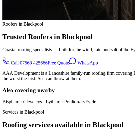
Roofers in Blackpool
Trusted Roofers in Blackpool
Coastal roofing specialists — built for the wind, rain and salt of the F
Call
07568 425666
Free Quote
WhatsApp
AAA Development is a Lancashire family-run roofing firm covering Bla
the worst the Irish Sea can throw at them.
Also covering nearby
Bispham · Cleveleys · Lytham · Poulton-le-Fylde
Services in
Blackpool
Roofing services available in
Blackpool